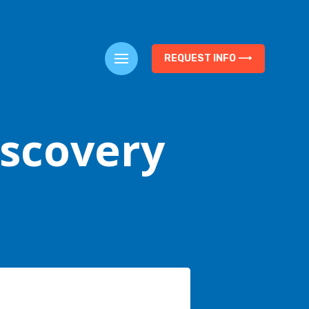
REQUEST INFO ⟶
iscovery