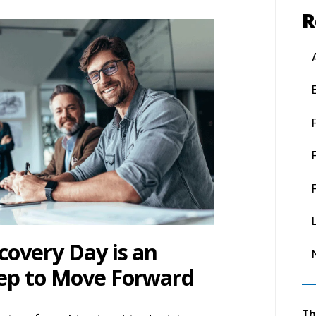
R
covery Day is an
ep to Move Forward
Th