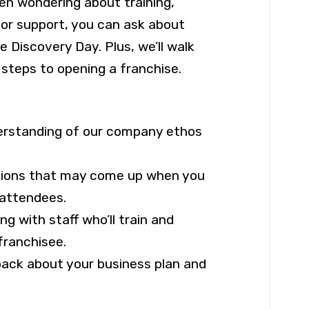
een wondering about training,
 or support, you can ask about
 Discovery Day. Plus, we’ll walk
 steps to opening a franchise.
derstanding of our company ethos
tions that may come up when you
 attendees.
g with staff who’ll train and
franchisee.
back about your business plan and