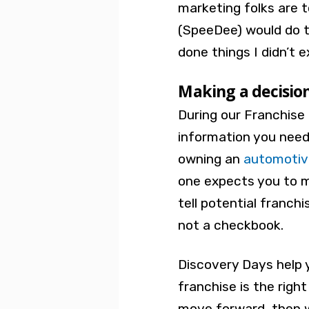
marketing folks are t
(SpeeDee) would do 
done things I didn’t 
Making a decisio
During our Franchise 
information you need
owning an
automotiv
one expects you to 
tell potential franch
not a checkbook.
Discovery Days help 
franchise is the right
move forward, then w