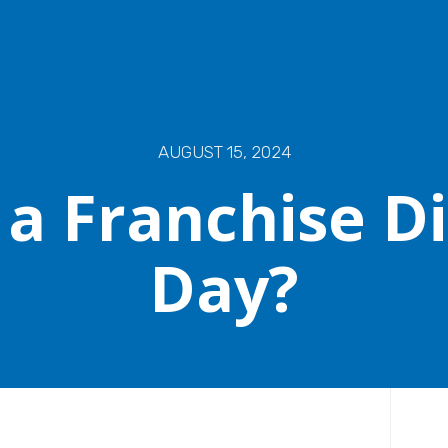
AUGUST 15, 2024
 a Franchise D
Day?