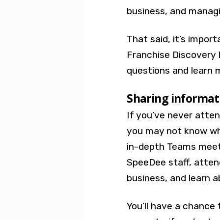
business, and manag
That said, it’s impor
Franchise Discovery 
questions and learn 
Sharing informa
If you’ve never atte
you may not know wha
in-depth Teams meeti
SpeeDee staff, atten
business, and learn 
You’ll have a chance 