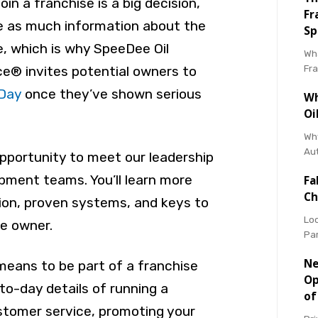
in a franchise is a big decision,
Fr
e as much information about the
Sp
e, which is why SpeeDee Oil
Wha
Fr
e® invites potential owners to
 Day
once they’ve shown serious
Wh
Oi
Why
Au
opportunity to meet our leadership
pment teams. You’ll learn more
Fa
Ch
sion, proven systems, and keys to
Loo
e owner.
Pa
Ne
 means to be part of a franchise
Op
o-day details of running a
of
stomer service, promoting your