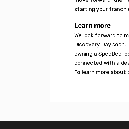
starting your franchi
Learn more
We look forward to m
Discovery Day soon. 
owning a SpeeDee, c
connected with a de
To learn more about o