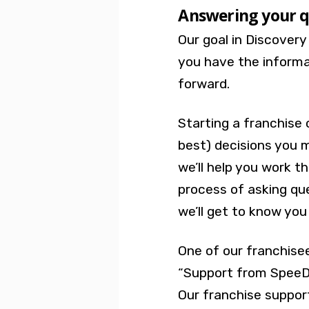
Answering your q
Our goal in Discovery
you have the inform
forward.
Starting a franchise 
best) decisions you 
we’ll help you work t
process of asking qu
we’ll get to know you
One of our franchise
“
Support from SpeeDe
Our franchise support