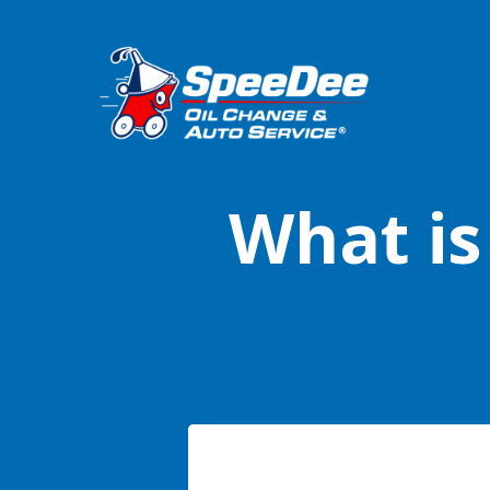
What is