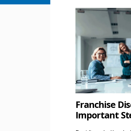
Franchise Dis
Important St