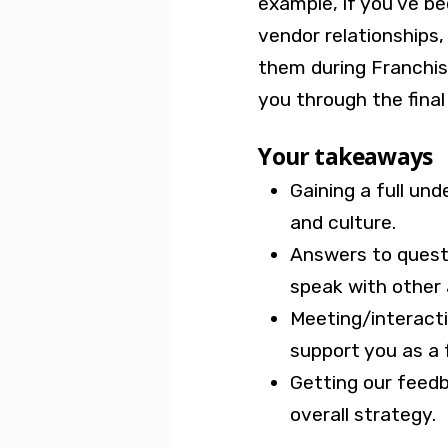
example, if you’ve b
vendor relationships,
them during Franchise
you through the final
Your takeaways
Gaining a full un
and culture.
Answers to ques
speak with other
Meeting/interactin
support you as a 
Getting our feed
overall strategy.