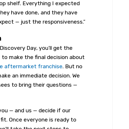
op shelf. Everything I expected
they have done, and they have
expect — just the responsiveness.”
n
Discovery Day, you’ll get the
 to make the final decision about
e aftermarket franchise
. But no
make an immediate decision. We
isees to bring their questions —
you — and us — decide if our
 fit. Once everyone is ready to
e’ll take the next steps to