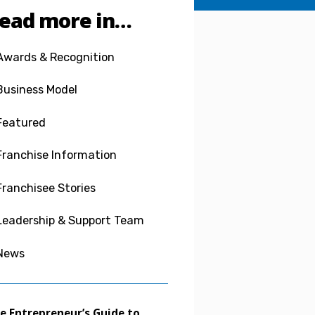
ead more in…
Awards & Recognition
Business Model
Featured
Franchise Information
Franchisee Stories
Leadership & Support Team
News
e Entrepreneur’s Guide to