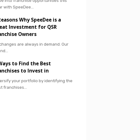
ve into franchise opportunities this
ar with SpeeDee…
Reasons Why SpeeDee is a
eat Investment for QSR
anchise Owners
 changes are always in demand. Our
and…
Ways to Find the Best
anchises to Invest in
ersify your portfolio by identifying the
t franchises…