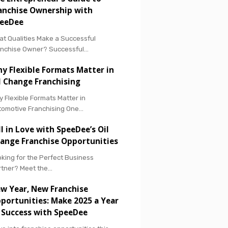
anchise Ownership with
eeDee
t Qualities Make a Successful
anchise Owner? Successful…
y Flexible Formats Matter in
l Change Franchising
 Flexible Formats Matter in
tomotive Franchising One…
ll in Love with SpeeDee’s Oil
ange Franchise Opportunities
king for the Perfect Business
rtner? Meet the…
w Year, New Franchise
portunities: Make 2025 a Year
 Success with SpeeDee