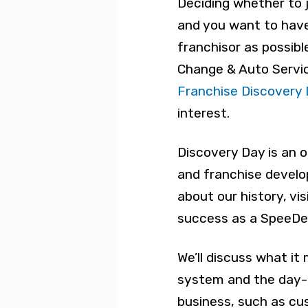
Deciding whether to jo
and you want to hav
franchisor as possibl
Change & Auto Servic
Franchise Discovery
interest.
Discovery Day is an 
and franchise develo
about our history, vi
success as a SpeeDe
We’ll discuss what it
system and the day-t
business, such as cu