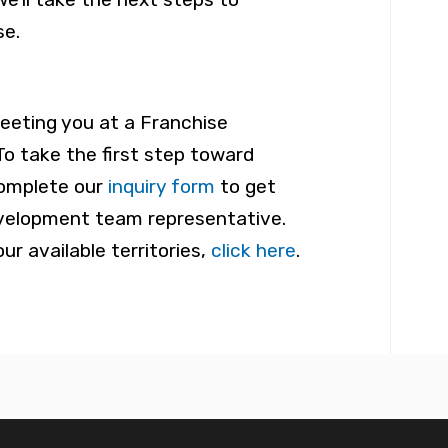
se.
eeting you at a Franchise
To take the first step toward
omplete our
inquiry form
to get
velopment team representative.
ur available territories,
click here
.