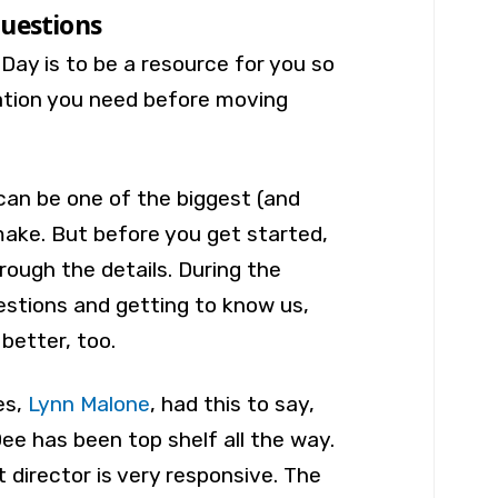
uestions
 Day is to be a resource for you so
ation you need before moving
can be one of the biggest (and
make. But before you get started,
hrough the details. During the
estions and getting to know us,
 better, too.
es,
Lynn Malone
, had this to say,
e has been top shelf all the way.
 director is very responsive. The