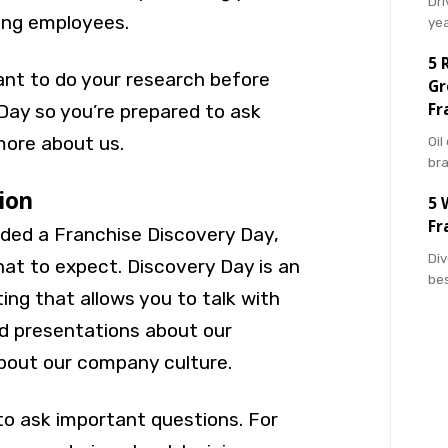
Dri
ing employees.
ye
5 
tant to do your research before
Gr
Fr
Day so you’re prepared to ask
more about us.
Oil
br
tion
5 
Fr
nded a Franchise Discovery Day,
Div
t to expect. Discovery Day is an
bes
ng that allows you to talk with
d presentations about our
about our company culture.
to ask important questions. For