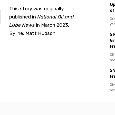
Op
This story was originally
of
published in
National Oil and
Dri
ye
Lube News
in March 2023.
Byline:
Matt Hudson
.
5 
Gr
Fr
Oil
br
5 
Fr
Div
bes