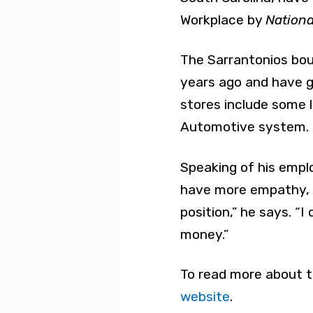
Workplace by
Nationa
The Sarrantonios boug
years ago and have gr
stores include some l
Automotive system.
Speaking of his empl
have more empathy, b
position,” he says. “I
money.”
To read more about t
website
.