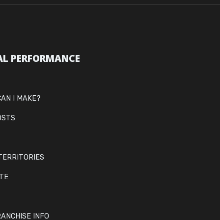
AL PERFORMANCE
AN I MAKE?
OSTS
TERRITORIES
ITE
ANCHISE INFO