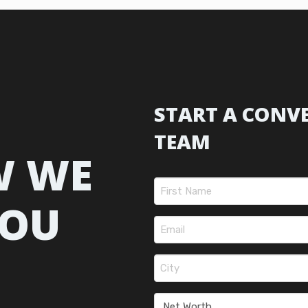
START A CONV
TEAM
W WE
Name
(Required)
YOU
First
Email
(Required)
City
(Required)
Net