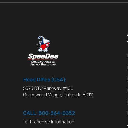
Head Office (USA):
5575 DTC Parkway #100
Greenwood Village, Colorado 80111
CALL: 800-364-0352
for Franchise Information