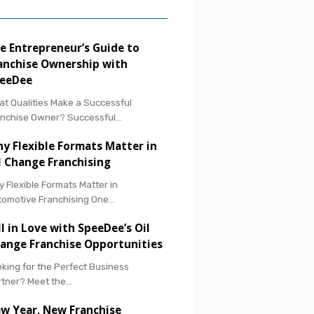
e Entrepreneur’s Guide to
anchise Ownership with
eeDee
t Qualities Make a Successful
anchise Owner? Successful…
y Flexible Formats Matter in
l Change Franchising
 Flexible Formats Matter in
tomotive Franchising One…
ll in Love with SpeeDee’s Oil
ange Franchise Opportunities
king for the Perfect Business
rtner? Meet the…
w Year, New Franchise