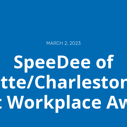
MARCH 2, 2023
SpeeDee of
tte/Charlesto
t Workplace A