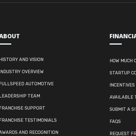
ABOUT
FINANCI
HISTORY AND VISION
HOW MUCH C
INDUSTRY OVERVIEW
STARTUP C
FULLSPEED AUTOMOTIVE
INCENTIVES
LEADERSHIP TEAM
AVAILABLE 
FRANCHISE SUPPORT
SUBMIT A S
FRANCHISE TESTIMONIALS
FAQS
AWARDS AND RECOGNITION
REQUEST FR