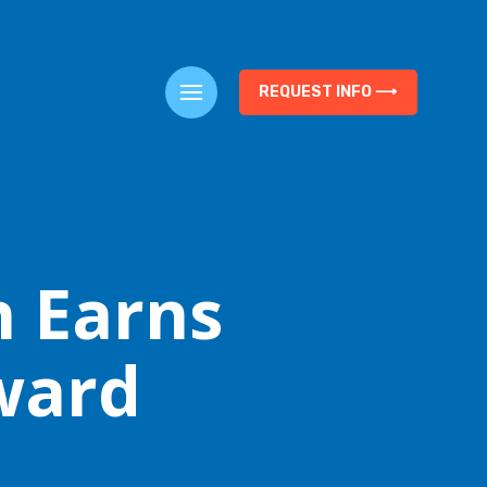
REQUEST INFO ⟶
n Earns
ward