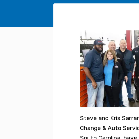
Steve and Kris Sarra
Change & Auto Servic
South Carolina, have