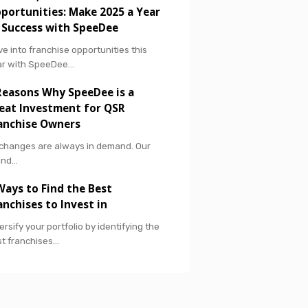
portunities: Make 2025 a Year
 Success with SpeeDee
ve into franchise opportunities this
ar with SpeeDee…
Reasons Why SpeeDee is a
eat Investment for QSR
anchise Owners
 changes are always in demand. Our
and…
Ways to Find the Best
anchises to Invest in
ersify your portfolio by identifying the
t franchises…