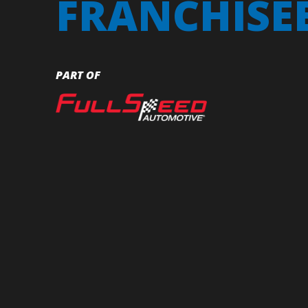
FRANCHISE
PART OF