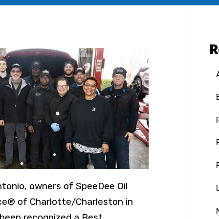
R
ntonio, owners of SpeeDee Oil
e® of Charlotte/Charleston in
 been recognized a Best