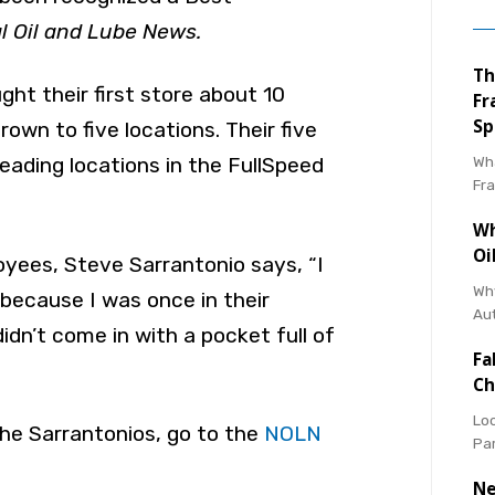
l Oil and Lube News.
Th
ht their first store about 10
Fr
Sp
own to five locations. Their five
Wha
eading locations in the FullSpeed
Fr
Wh
Oi
oyees, Steve Sarrantonio says, “I
Why
ecause I was once in their
Au
 didn’t come in with a pocket full of
Fa
Ch
Loo
he Sarrantonios, go to the
NOLN
Pa
Ne