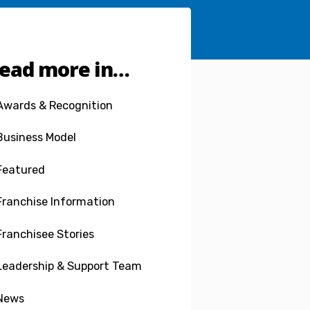
ead more in…
Awards & Recognition
Business Model
Featured
Franchise Information
Franchisee Stories
Leadership & Support Team
News