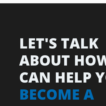
LET'S TALK
ABOUT HO
CAN HELP 
BECOME A