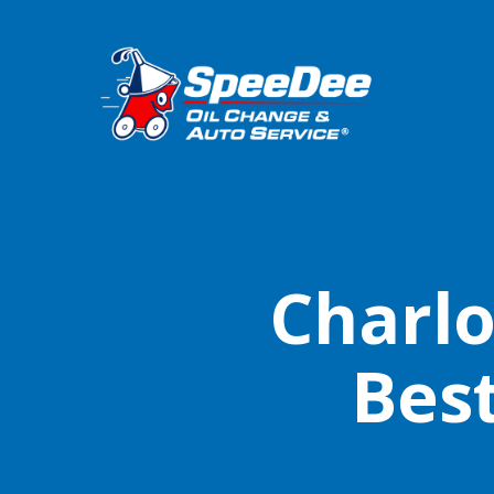
Charlo
Bes