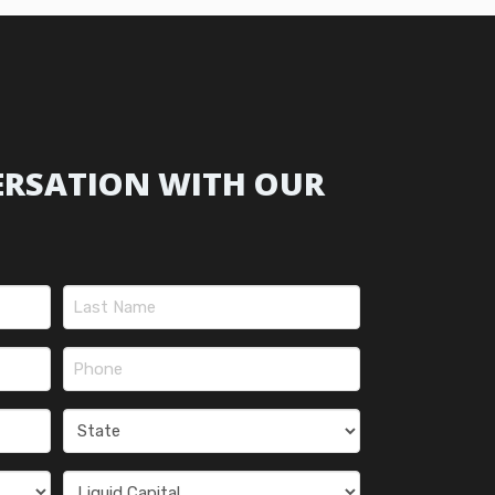
ERSATION WITH OUR
Last
Phone
(Required)
State
(Required)
Liquid