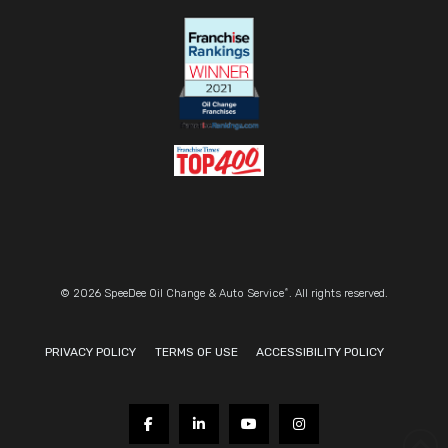
®
© 2026 SpeeDee Oil Change & Auto Service
. All rights reserved.
PRIVACY POLICY
TERMS OF USE
ACCESSIBILITY POLICY