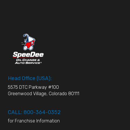
Head Office (USA):
5575 DTC Parkway #100
Greenwood Village, Colorado 80111
CALL: 800-364-0352
for Franchise Information