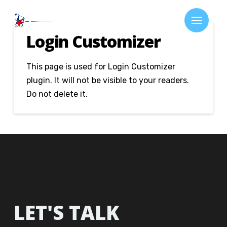
Login Customizer
This page is used for Login Customizer
plugin. It will not be visible to your readers.
Do not delete it.
LET'S TALK