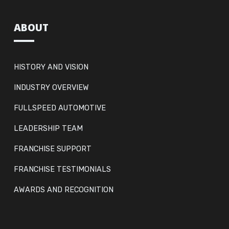
ABOUT
HISTORY AND VISION
INDUSTRY OVERVIEW
FULLSPEED AUTOMOTIVE
LEADERSHIP TEAM
FRANCHISE SUPPORT
FRANCHISE TESTIMONIALS
AWARDS AND RECOGNITION