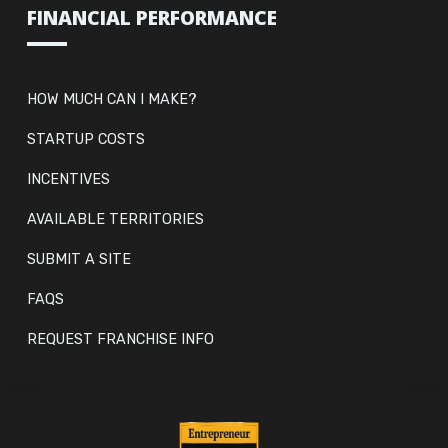
FINANCIAL PERFORMANCE
HOW MUCH CAN I MAKE?
STARTUP COSTS
INCENTIVES
AVAILABLE TERRITORIES
SUBMIT A SITE
FAQS
REQUEST FRANCHISE INFO