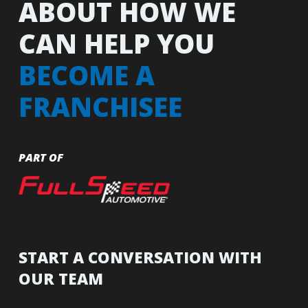
ABOUT HOW WE
CAN HELP YOU
BECOME A
FRANCHISEE
PART OF
START A CONVERSATION WITH
OUR TEAM