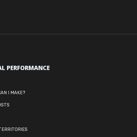
AL PERFORMANCE
AN I MAKE?
OSTS
TERRITORIES