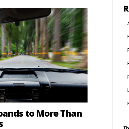
R
xpands to More Than
s
Th