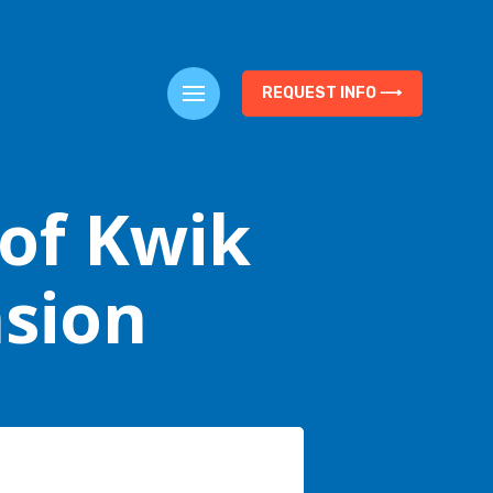
REQUEST INFO ⟶
 of Kwik
nsion