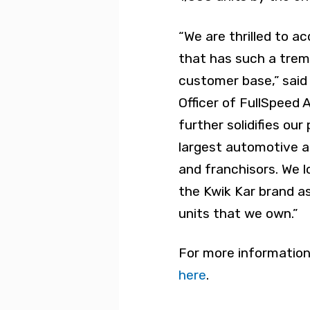
“We are thrilled to ac
that has such a trem
customer base,” said
Officer of FullSpeed 
further solidifies our
largest automotive a
and franchisors. We 
the Kwik Kar brand a
units that we own.”
For more information
here
.