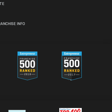
ITE
ANCHISE INFO