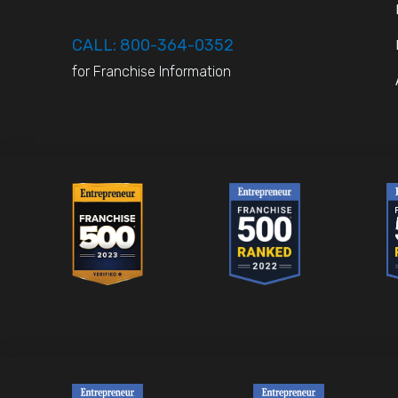
CALL: 800-364-0352
for Franchise Information