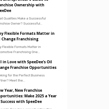
anchise Ownership with
eeDee
t Qualities Make a Successful
anchise Owner? Successful…
y Flexible Formats Matter in
l Change Franchising
 Flexible Formats Matter in
tomotive Franchising One…
ll in Love with SpeeDee’s Oil
ange Franchise Opportunities
king for the Perfect Business
rtner? Meet the…
w Year, New Franchise
portunities: Make 2025 a Year
 Success with SpeeDee