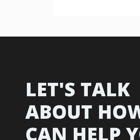
LET'S TALK
ABOUT HO
CAN HELP 