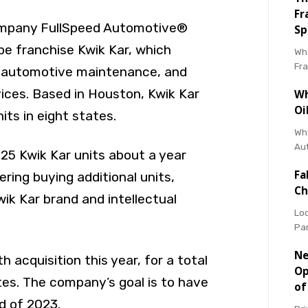
Fr
ompany FullSpeed Automotive®
Sp
be franchise Kwik Kar, which
Wha
Fr
, automotive maintenance, and
vices. Based in Houston, Kwik Kar
Wh
Oi
ts in eight states.
Why
Au
25 Kwik Kar units about a year
Fa
ering buying additional units,
Ch
ik Kar brand and intellectual
Loo
Pa
Ne
th acquisition this year, for a total
Op
ates. The company’s goal is to have
of
d of 2023.