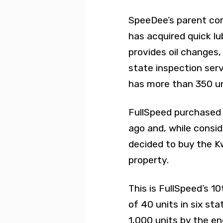
SpeeDee’s parent c
has acquired quick lu
provides oil changes
state inspection ser
has more than 350 uni
FullSpeed purchased 
ago and, while consid
decided to buy the Kw
property.
This is FullSpeed’s 10
of 40 units in six st
1,000 units by the en