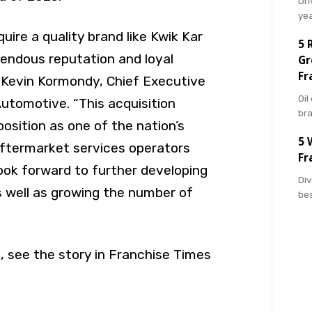
Dri
ye
quire a quality brand like Kwik Kar
5 
endous reputation and loyal
Gr
Fr
 Kevin Kormondy, Chief Executive
Oil
Automotive. “This acquisition
br
 position as one of the nation’s
5 
ftermarket services operators
Fr
look forward to further developing
Div
s well as growing the number of
bes
, see the story in Franchise Times