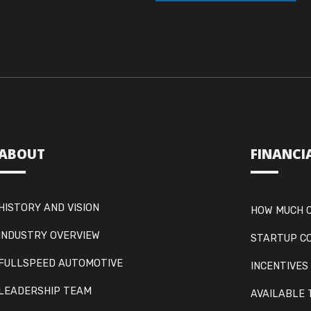
ABOUT
FINANCI
HISTORY AND VISION
HOW MUCH C
INDUSTRY OVERVIEW
STARTUP C
FULLSPEED AUTOMOTIVE
INCENTIVES
LEADERSHIP TEAM
AVAILABLE 