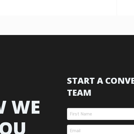
START A CONV
TEAM
W WE
Name
(Required)
YOU
First
Email