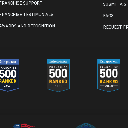
FRANCHISE SUPPORT
SUBMIT A S
FRANCHISE TESTIMONIALS
FAQS
AWARDS AND RECOGNITION
REQUEST FR