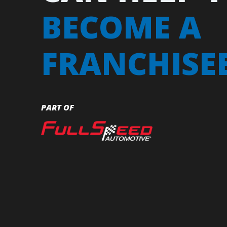
BECOME A
FRANCHISE
PART OF