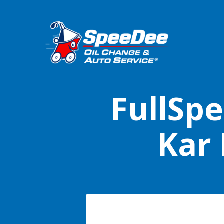
FullSpe
Kar 