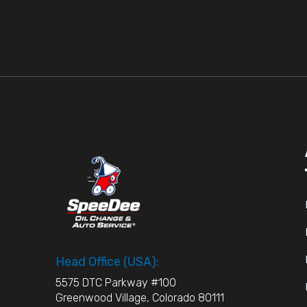
Head Office (USA):
5575 DTC Parkway #100
Greenwood Village, Colorado 80111