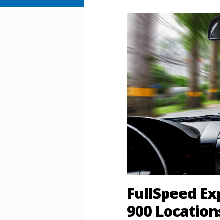
FullSpeed E
900 Location