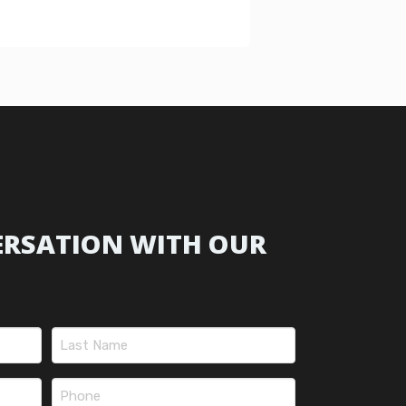
ERSATION WITH OUR
Last
Phone