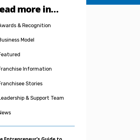
ead more in…
Awards & Recognition
Business Model
Featured
Franchise Information
Franchisee Stories
Leadership & Support Team
News
e Entrepreneur’s Guide to