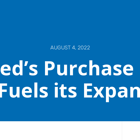
AUGUST 4, 2022
ed’s Purchase
Fuels its Expa