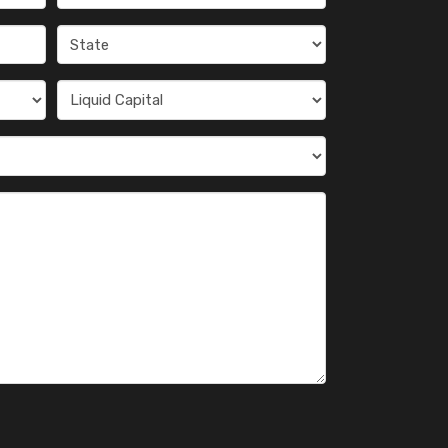
(Required)
State
(Required)
Liquid
Capital
(Required)