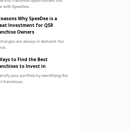
ve into franchise opportunities this
ar with SpeeDee…
Reasons Why SpeeDee is a
eat Investment for QSR
anchise Owners
 changes are always in demand. Our
and…
Ways to Find the Best
anchises to Invest in
ersify your portfolio by identifying the
t franchises…