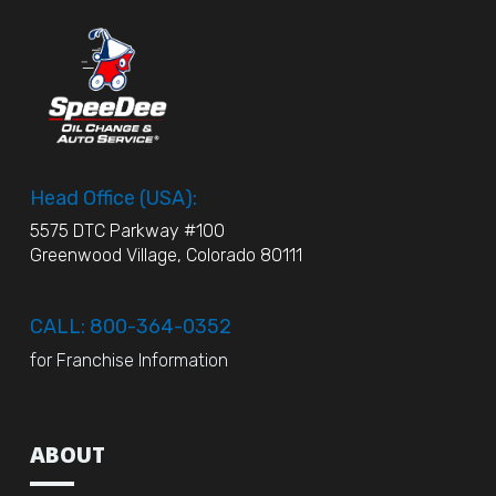
Head Office (USA):
5575 DTC Parkway #100
Greenwood Village, Colorado 80111
CALL: 800-364-0352
for Franchise Information
ABOUT