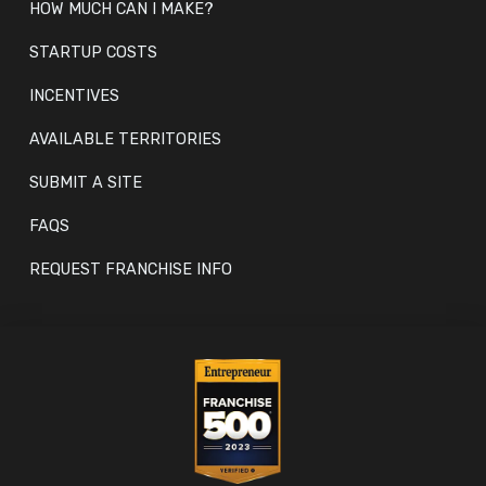
HOW MUCH CAN I MAKE?
STARTUP COSTS
INCENTIVES
AVAILABLE TERRITORIES
SUBMIT A SITE
FAQS
REQUEST FRANCHISE INFO