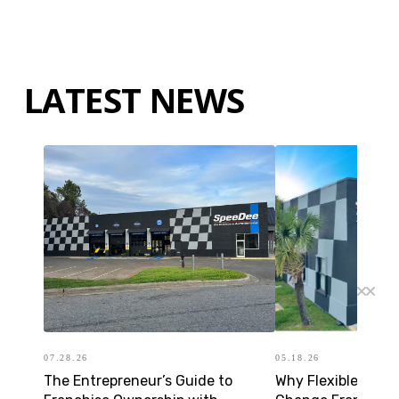
LATEST NEWS
07.28.26
05.18.26
The Entrepreneur’s Guide to
Why Flexible Forma