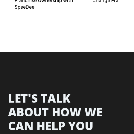
Franchise Ownership with
Change Franchisi
SpeeDee
LET'S TALK
ABOUT HOW WE
CAN HELP YOU