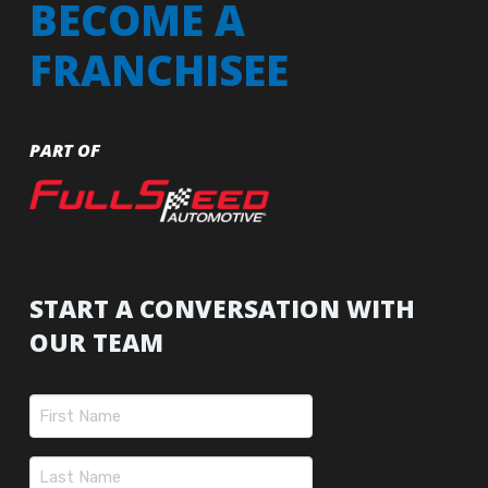
BECOME A
FRANCHISEE
PART OF
START A CONVERSATION WITH
OUR TEAM
Name
(Required)
First