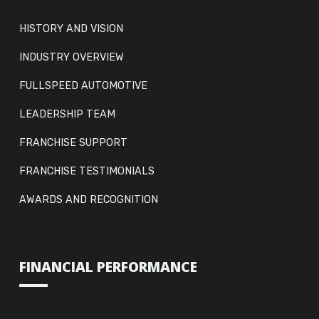
HISTORY AND VISION
INDUSTRY OVERVIEW
FULLSPEED AUTOMOTIVE
LEADERSHIP TEAM
FRANCHISE SUPPORT
FRANCHISE TESTIMONIALS
AWARDS AND RECOGNITION
FINANCIAL PERFORMANCE