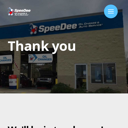
Thank you