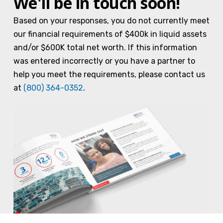
We'll be in touch soon!
Based on your responses, you do not currently meet
our financial requirements of $400k in liquid assets
and/or $600K total net worth. If this information
was entered incorrectly or you have a partner to
help you meet the requirements, please contact us
at
(800) 364-0352
.