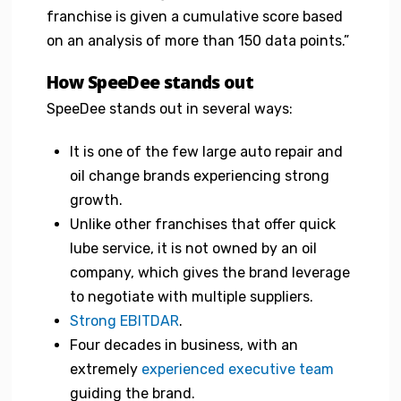
franchise is given a cumulative score based
on an analysis of more than 150 data points.”
How SpeeDee stands out
SpeeDee stands out in several ways:
It is one of the few large auto repair and
oil change brands experiencing strong
growth.
Unlike other franchises that offer quick
lube service, it is not owned by an oil
company, which gives the brand leverage
to negotiate with multiple suppliers.
Strong EBITDAR
.
Four decades in business, with an
extremely
experienced executive team
guiding the brand.