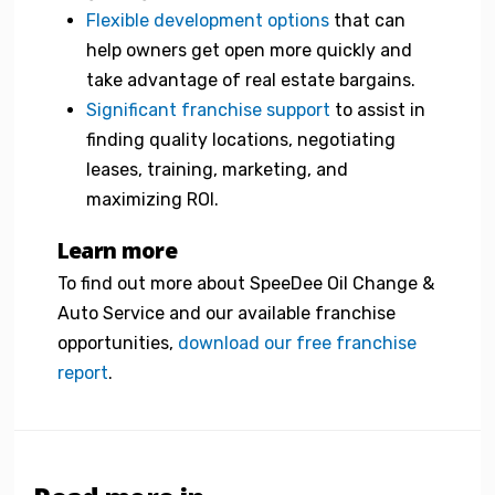
Flexible development options
that can
help owners get open more quickly and
take advantage of real estate bargains.
Significant franchise support
to assist in
finding quality locations, negotiating
leases, training, marketing, and
maximizing ROI.
Learn more
To find out more about SpeeDee Oil Change &
Auto Service and our available franchise
opportunities,
download our free franchise
report
.