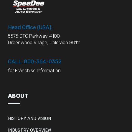
Head Office (USA):
5575 DTC Parkway #100
Greenwood Village, Colorado 80111
CALL: 800-364-0352
for Franchise Information
ABOUT
HISTORY AND VISION
INDUSTRY OVERVIEW