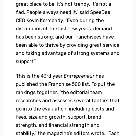
great place to be. It’s not trendy. It’s not a
fad. People always need it,” said SpeeDee
CEO Kevin Kormondy. “Even during the
disruptions of the last few years, demand
has been strong, and our franchisees have
been able to thrive by providing great service
and taking advantage of strong systems and
support.”
This is the 43rd year
Entrepreneur
has
published the Franchise 500 list. To put the
rankings together, “the editorial team
researches and assesses several factors that
go into the evaluation, including costs and
fees, size and growth, support, brand
strength, and financial strength and
stability,” the magazine’s editors wrote. “Each