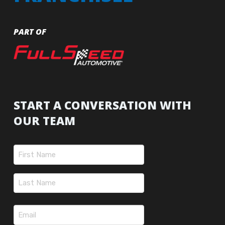
PART OF
START A CONVERSATION WITH
OUR TEAM
Name
(Required)
First
Last
Email
(Required)