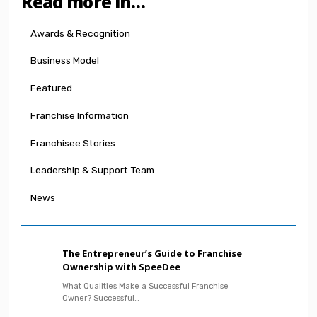
Read more in…
Awards & Recognition
Business Model
Featured
Franchise Information
Franchisee Stories
Leadership & Support Team
News
The Entrepreneur’s Guide to Franchise
Ownership with SpeeDee
What Qualities Make a Successful Franchise
Owner? Successful…