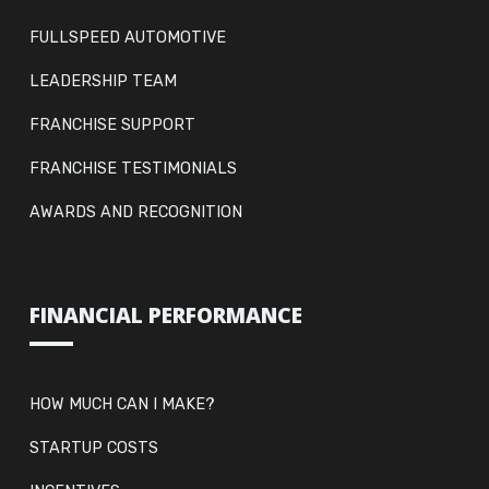
FULLSPEED AUTOMOTIVE
LEADERSHIP TEAM
FRANCHISE SUPPORT
FRANCHISE TESTIMONIALS
AWARDS AND RECOGNITION
FINANCIAL PERFORMANCE
HOW MUCH CAN I MAKE?
STARTUP COSTS