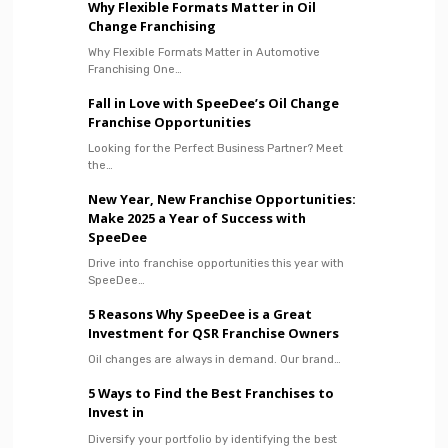
Why Flexible Formats Matter in Oil
Change Franchising
Why Flexible Formats Matter in Automotive
Franchising One…
Fall in Love with SpeeDee’s Oil Change
Franchise Opportunities
Looking for the Perfect Business Partner? Meet
the…
New Year, New Franchise Opportunities:
Make 2025 a Year of Success with
SpeeDee
Drive into franchise opportunities this year with
SpeeDee…
5 Reasons Why SpeeDee is a Great
Investment for QSR Franchise Owners
Oil changes are always in demand. Our brand…
5 Ways to Find the Best Franchises to
Invest in
Diversify your portfolio by identifying the best