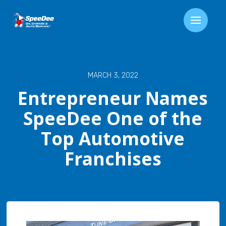
MARCH 3, 2022
Entrepreneur Names
SpeeDee One of the
Top Automotive
Franchises