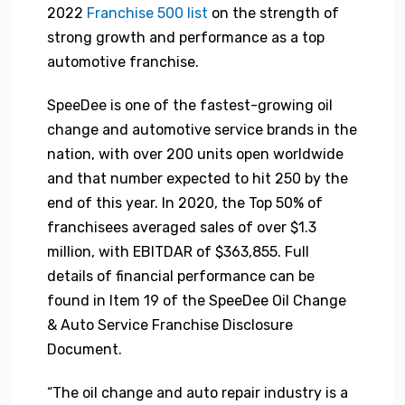
2022
Franchise 500 list
on the strength of
strong growth and performance as a top
automotive franchise.
SpeeDee is one of the fastest-growing oil
change and automotive service brands in the
nation, with over 200 units open worldwide
and that number expected to hit 250 by the
end of this year. In 2020, the Top 50% of
franchisees averaged sales of over $1.3
million, with EBITDAR of $363,855. Full
details of financial performance can be
found in Item 19 of the SpeeDee Oil Change
& Auto Service Franchise Disclosure
Document.
“The oil change and auto repair industry is a