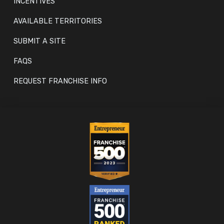
INCENTIVES
AVAILABLE TERRITORIES
SUBMIT A SITE
FAQS
REQUEST FRANCHISE INFO