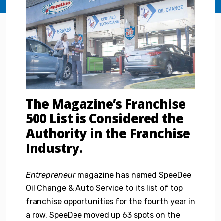
The Magazine’s Franchise
500 List is Considered the
Authority in the Franchise
Industry.
Entrepreneur
magazine has named SpeeDee
Oil Change & Auto Service to its list of top
franchise opportunities for the fourth year in
a row. SpeeDee moved up 63 spots on the