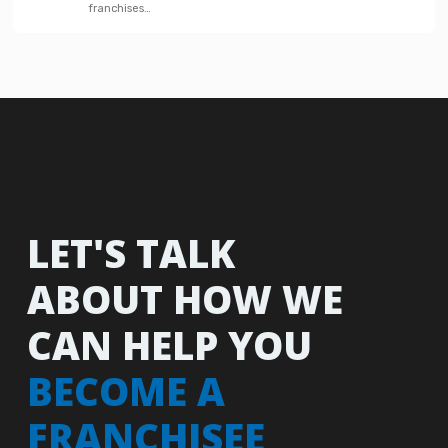
franchises…
LET'S TALK
ABOUT HOW WE
CAN HELP YOU
BECOME A
FRANCHISEE